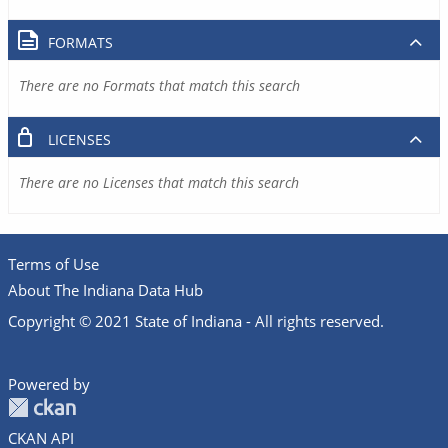
FORMATS
There are no Formats that match this search
LICENSES
There are no Licenses that match this search
Terms of Use
About The Indiana Data Hub
Copyright © 2021 State of Indiana - All rights reserved.
Powered by
CKAN API