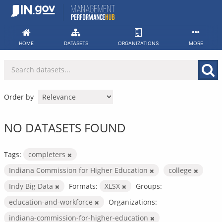
Skip
to
content
HOME
DATASETS
ORGANIZATIONS
MORE
Order by
NO DATASETS FOUND
Tags:
completers
Indiana Commission for Higher Education
college
Indy Big Data
Formats:
XLSX
Groups:
education-and-workforce
Organizations:
indiana-commission-for-higher-education