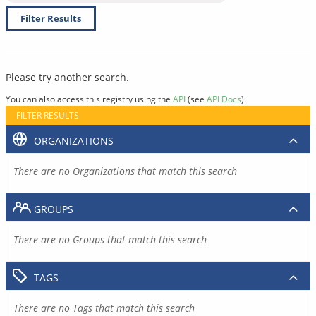
Filter Results
Please try another search.
You can also access this registry using the
API
(see
API Docs
).
FILTER RESULTS
ORGANIZATIONS
There are no Organizations that match this search
GROUPS
There are no Groups that match this search
TAGS
There are no Tags that match this search