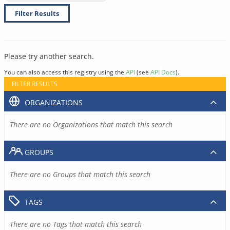
Filter Results
Please try another search.
You can also access this registry using the
API
(see
API Docs
).
FILTER RESULTS
ORGANIZATIONS
There are no Organizations that match this search
GROUPS
There are no Groups that match this search
TAGS
There are no Tags that match this search