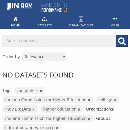
Skip
to
content
HOME
DATASETS
ORGANIZATIONS
MORE
Order by
NO DATASETS FOUND
Tags:
completers
Indiana Commission for Higher Education
college
Indy Big Data
higher education
Organizations:
indiana-commission-for-higher-education
Groups:
education-and-workforce