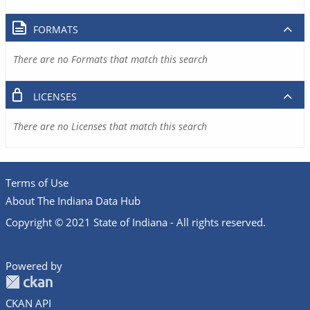
FORMATS
There are no Formats that match this search
LICENSES
There are no Licenses that match this search
Terms of Use
About The Indiana Data Hub
Copyright © 2021 State of Indiana - All rights reserved.
Powered by
CKAN API