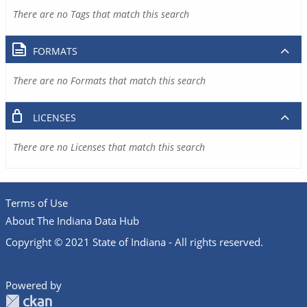
There are no Tags that match this search
FORMATS
There are no Formats that match this search
LICENSES
There are no Licenses that match this search
Terms of Use
About The Indiana Data Hub
Copyright © 2021 State of Indiana - All rights reserved.
Powered by