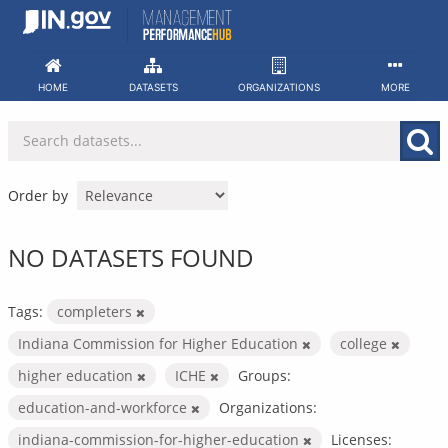
Skip
to
content
HOME
DATASETS
ORGANIZATIONS
MORE
Order by
NO DATASETS FOUND
Tags:
completers
Indiana Commission for Higher Education
college
higher education
ICHE
Groups:
education-and-workforce
Organizations:
indiana-commission-for-higher-education
Licenses: