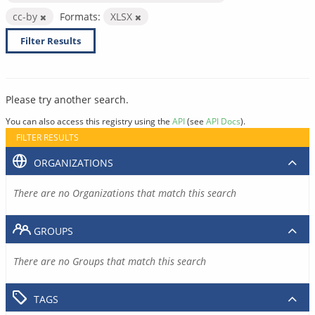
cc-by
Formats:
XLSX
Filter Results
Please try another search.
You can also access this registry using the
API
(see
API Docs
).
FILTER RESULTS
ORGANIZATIONS
There are no Organizations that match this search
GROUPS
There are no Groups that match this search
TAGS