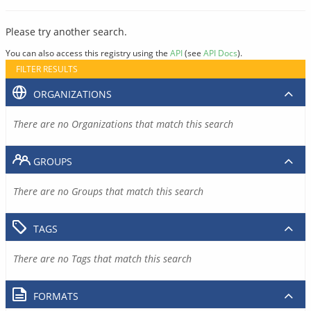
Please try another search.
You can also access this registry using the
API
(see
API Docs
).
FILTER RESULTS
ORGANIZATIONS
There are no Organizations that match this search
GROUPS
There are no Groups that match this search
TAGS
There are no Tags that match this search
FORMATS