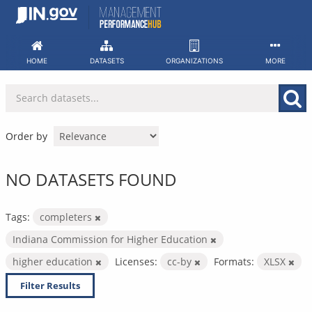
Skip
to
content
HOME
DATASETS
ORGANIZATIONS
MORE
Order by
NO DATASETS FOUND
Tags:
completers
Indiana Commission for Higher Education
higher education
Licenses:
cc-by
Formats:
XLSX
Filter Results