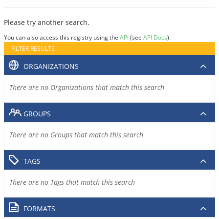
Please try another search.
You can also access this registry using the
API
(see
API Docs
).
FILTER RESULTS
ORGANIZATIONS
There are no Organizations that match this search
GROUPS
There are no Groups that match this search
TAGS
There are no Tags that match this search
FORMATS