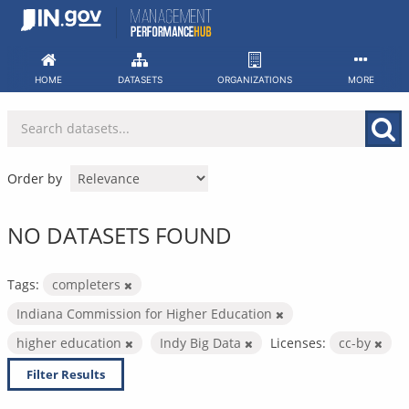
Skip
to
content
HOME
DATASETS
ORGANIZATIONS
MORE
Order by
NO DATASETS FOUND
Tags:
completers
Indiana Commission for Higher Education
higher education
Indy Big Data
Licenses:
cc-by
Filter Results