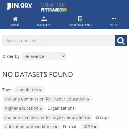
Skip
to
content
HOME
DATASETS
ORGANIZATIONS
MORE
Order by
NO DATASETS FOUND
Tags:
completers
Indiana Commission for Higher Education
higher education
Organizations:
indiana-commission-for-higher-education
Groups:
education-and-workforce
Formats:
XLSX