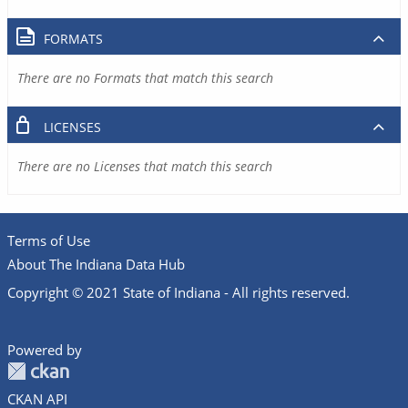
FORMATS
There are no Formats that match this search
LICENSES
There are no Licenses that match this search
Terms of Use
About The Indiana Data Hub
Copyright © 2021 State of Indiana - All rights reserved.
Powered by
CKAN API