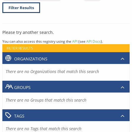
Filter Results
Please try another search.
You can also access this registry using the
API
(see
API Docs
).
FILTER RESULTS
ORGANIZATIONS
There are no Organizations that match this search
GROUPS
There are no Groups that match this search
TAGS
There are no Tags that match this search