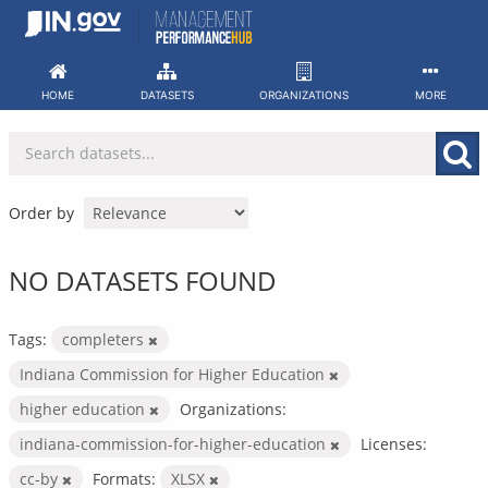
Skip
to
content
HOME
DATASETS
ORGANIZATIONS
MORE
Order by
NO DATASETS FOUND
Tags:
completers
Indiana Commission for Higher Education
higher education
Organizations:
indiana-commission-for-higher-education
Licenses:
cc-by
Formats:
XLSX