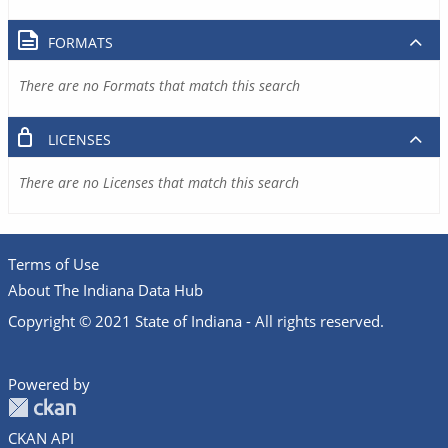
FORMATS
There are no Formats that match this search
LICENSES
There are no Licenses that match this search
Terms of Use
About The Indiana Data Hub
Copyright © 2021 State of Indiana - All rights reserved.
Powered by
CKAN API