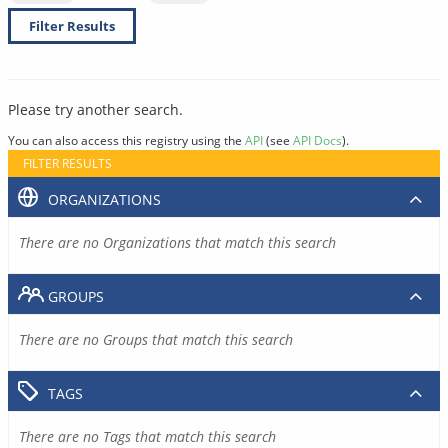
Filter Results
Please try another search.
You can also access this registry using the
API
(see
API Docs
).
FILTER RESULTS
ORGANIZATIONS
There are no Organizations that match this search
GROUPS
There are no Groups that match this search
TAGS
There are no Tags that match this search