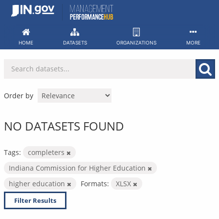
Skip
to
content
HOME
DATASETS
ORGANIZATIONS
MORE
Order by
NO DATASETS FOUND
Tags:
completers
Indiana Commission for Higher Education
higher education
Formats:
XLSX
Filter Results