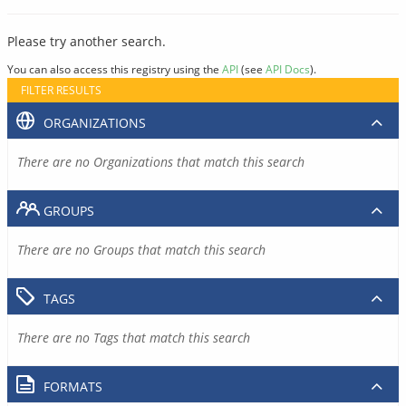
Please try another search.
You can also access this registry using the
API
(see
API Docs
).
FILTER RESULTS
ORGANIZATIONS
There are no Organizations that match this search
GROUPS
There are no Groups that match this search
TAGS
There are no Tags that match this search
FORMATS