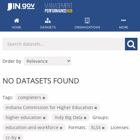
Skip
to
content
HOME
DATASETS
ORGANIZATIONS
MORE
Order by
NO DATASETS FOUND
Tags:
completers
Indiana Commission for Higher Education
higher education
Indy Big Data
Groups:
education-and-workforce
Formats:
XLSX
Licenses:
cc-by