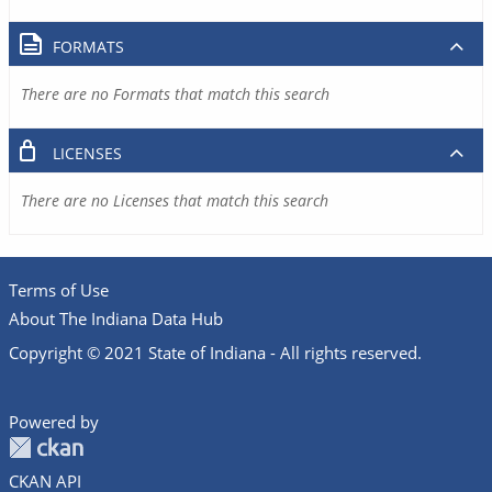
FORMATS
There are no Formats that match this search
LICENSES
There are no Licenses that match this search
Terms of Use
About The Indiana Data Hub
Copyright © 2021 State of Indiana - All rights reserved.
Powered by
CKAN API