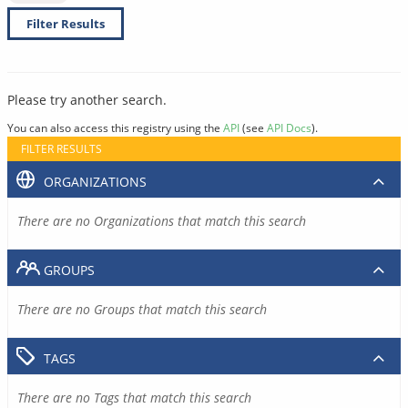
Filter Results
Please try another search.
You can also access this registry using the
API
(see
API Docs
).
FILTER RESULTS
ORGANIZATIONS
There are no Organizations that match this search
GROUPS
There are no Groups that match this search
TAGS
There are no Tags that match this search