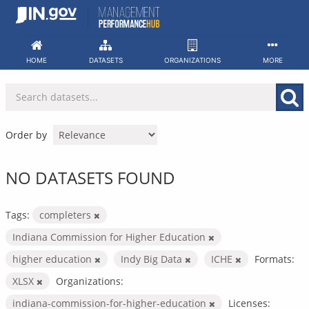
Skip
to
content
HOME
DATASETS
ORGANIZATIONS
MORE
Order by
NO DATASETS FOUND
Tags:
completers
Indiana Commission for Higher Education
higher education
Indy Big Data
ICHE
Formats:
XLSX
Organizations:
indiana-commission-for-higher-education
Licenses: