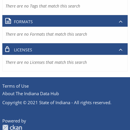
There are no Tags that match this search
FORMATS
There are no Formats that match this search
LICENSES
There are no Licenses that match this search
Terms of Use
About The Indiana Data Hub
Copyright © 2021 State of Indiana - All rights reserved.
Powered by