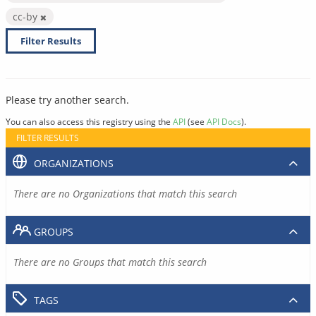
cc-by
Filter Results
Please try another search.
You can also access this registry using the
API
(see
API Docs
).
FILTER RESULTS
ORGANIZATIONS
There are no Organizations that match this search
GROUPS
There are no Groups that match this search
TAGS