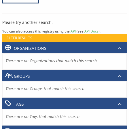
Please try another search.
You can also access this registry using the
API
(see
API Docs
).
FILTER RESULTS
ORGANIZATIONS
There are no Organizations that match this search
GROUPS
There are no Groups that match this search
TAGS
There are no Tags that match this search