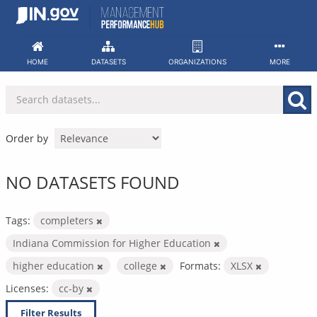
Skip
to
content
HOME
DATASETS
ORGANIZATIONS
MORE
Order by
NO DATASETS FOUND
Tags:
completers
Indiana Commission for Higher Education
higher education
college
Formats:
XLSX
Licenses:
cc-by
Filter Results