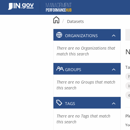
Skip
to
content
Datasets
ORGANIZATIONS
There are no Organizations that
N
match this search
Ta
GROUPS
There are no Groups that match
this search
TAGS
There are no Tags that match
Pl
this search
Yo