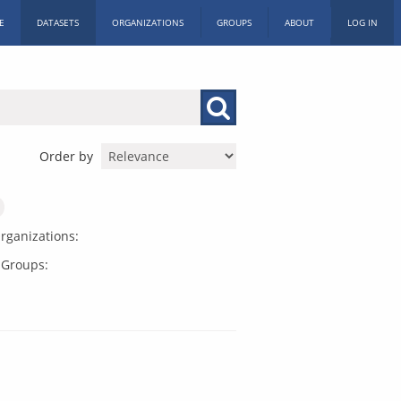
E
DATASETS
ORGANIZATIONS
GROUPS
ABOUT
LOG IN
Order by
rganizations:
Groups: