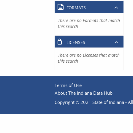
FORMATS
There are no Formats that match
this search
LICENSES
There are no Licenses that match
this search
Terms of Use
About The Indiana Data Hub
Copyright © 2021 State of Indiana - All