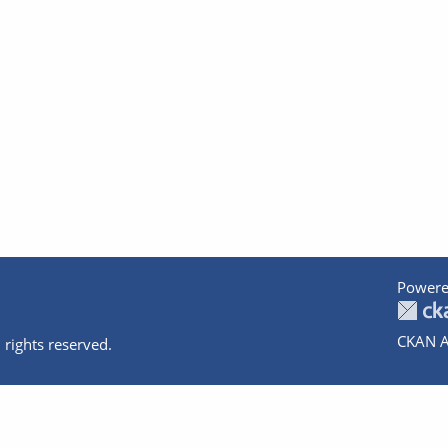
Powere
CKAN A
 rights reserved.