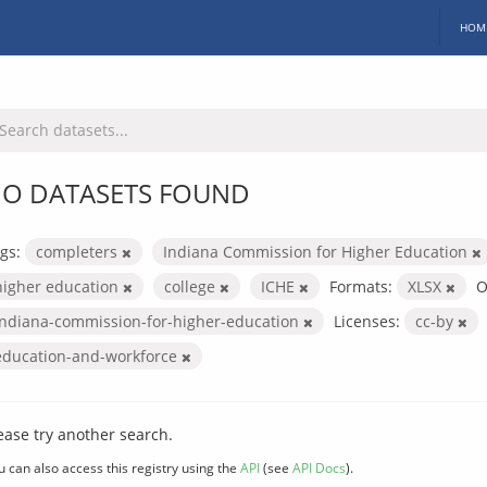
HOM
O DATASETS FOUND
gs:
completers
Indiana Commission for Higher Education
higher education
college
ICHE
Formats:
XLSX
O
indiana-commission-for-higher-education
Licenses:
cc-by
education-and-workforce
ease try another search.
u can also access this registry using the
API
(see
API Docs
).