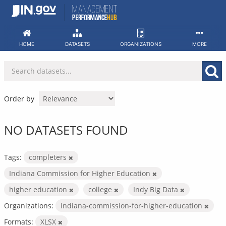
Skip
to
content
HOME
DATASETS
ORGANIZATIONS
MORE
Order by
NO DATASETS FOUND
Tags:
completers
Indiana Commission for Higher Education
higher education
college
Indy Big Data
Organizations:
indiana-commission-for-higher-education
Formats:
XLSX