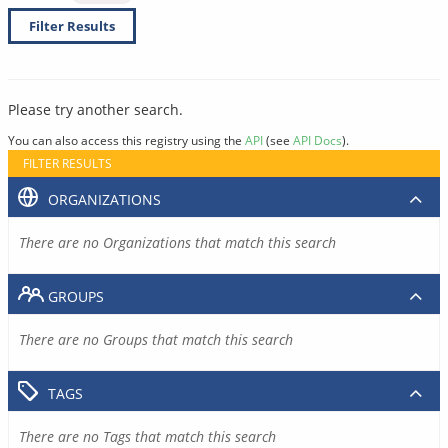
Filter Results
Please try another search.
You can also access this registry using the
API
(see
API Docs
).
FILTER RESULTS
ORGANIZATIONS
There are no Organizations that match this search
GROUPS
There are no Groups that match this search
TAGS
There are no Tags that match this search