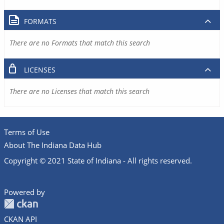
FORMATS
There are no Formats that match this search
LICENSES
There are no Licenses that match this search
Terms of Use
About The Indiana Data Hub
Copyright © 2021 State of Indiana - All rights reserved.
Powered by
CKAN API