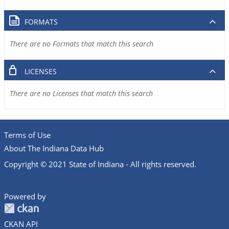
FORMATS
There are no Formats that match this search
LICENSES
There are no Licenses that match this search
Terms of Use
About The Indiana Data Hub
Copyright © 2021 State of Indiana - All rights reserved.
Powered by
CKAN API