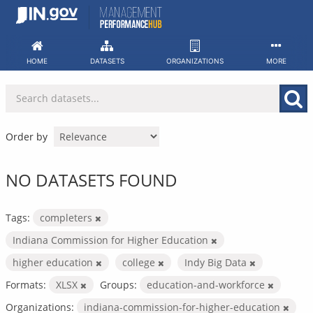
Skip
to
content
HOME
DATASETS
ORGANIZATIONS
MORE
Order by
NO DATASETS FOUND
Tags:
completers
Indiana Commission for Higher Education
higher education
college
Indy Big Data
Formats:
XLSX
Groups:
education-and-workforce
Organizations:
indiana-commission-for-higher-education