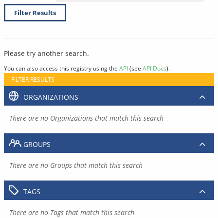
Filter Results
Please try another search.
You can also access this registry using the
API
(see
API Docs
).
FILTER RESULTS
ORGANIZATIONS
There are no Organizations that match this search
GROUPS
There are no Groups that match this search
TAGS
There are no Tags that match this search