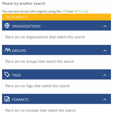
Please try another search.
You can also access this registry using the
API
(see
API Docs
).
FILTER RESULTS
ORGANIZATIONS
There are no Organizations that match this search
GROUPS
There are no Groups that match this search
TAGS
There are no Tags that match this search
FORMATS
There are no Formats that match this search