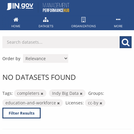
Skip
to
content
HOME
DATASETS
ORGANIZATIONS
MORE
Order by
NO DATASETS FOUND
Tags:
completers
Indy Big Data
Groups:
education-and-workforce
Licenses:
cc-by
Filter Results