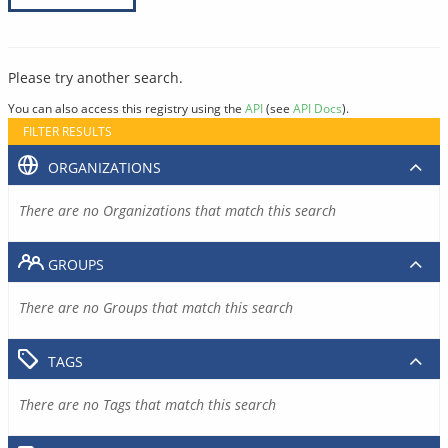
Please try another search.
You can also access this registry using the
API
(see
API Docs
).
FILTER RESULTS
ORGANIZATIONS
There are no Organizations that match this search
GROUPS
There are no Groups that match this search
TAGS
There are no Tags that match this search