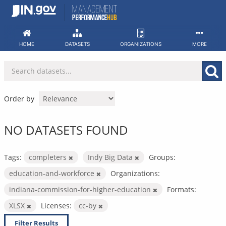
Skip
to
content
HOME
DATASETS
ORGANIZATIONS
MORE
Order by
NO DATASETS FOUND
Tags:
completers
Indy Big Data
Groups:
education-and-workforce
Organizations:
indiana-commission-for-higher-education
Formats:
XLSX
Licenses:
cc-by
Filter Results