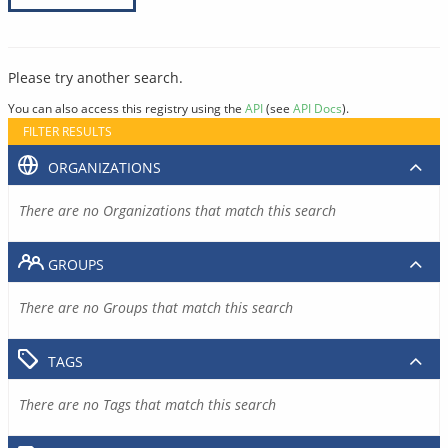
Please try another search.
You can also access this registry using the
API
(see
API Docs
).
FILTER RESULTS
ORGANIZATIONS
There are no Organizations that match this search
GROUPS
There are no Groups that match this search
TAGS
There are no Tags that match this search