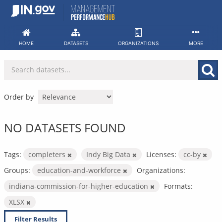
Skip
to
content
HOME
DATASETS
ORGANIZATIONS
MORE
Order by
NO DATASETS FOUND
Tags:
completers
Indy Big Data
Licenses:
cc-by
Groups:
education-and-workforce
Organizations:
indiana-commission-for-higher-education
Formats:
XLSX
Filter Results