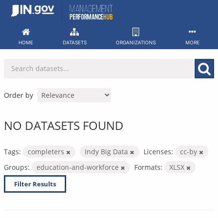
Skip
to
content
HOME
DATASETS
ORGANIZATIONS
MORE
Order by
NO DATASETS FOUND
Tags:
completers
Indy Big Data
Licenses:
cc-by
Groups:
education-and-workforce
Formats:
XLSX
Filter Results