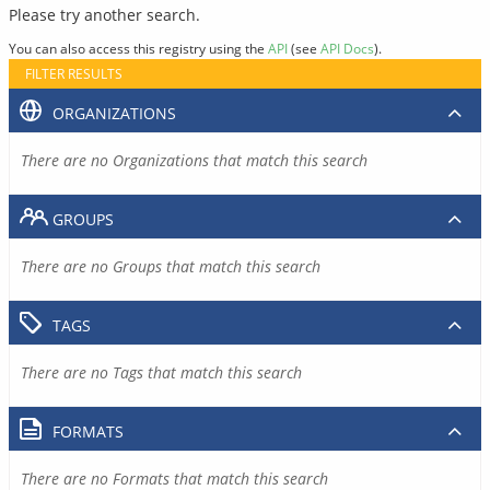
Please try another search.
You can also access this registry using the
API
(see
API Docs
).
FILTER RESULTS
ORGANIZATIONS
There are no Organizations that match this search
GROUPS
There are no Groups that match this search
TAGS
There are no Tags that match this search
FORMATS
There are no Formats that match this search