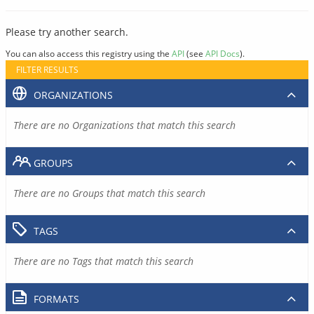
Please try another search.
You can also access this registry using the
API
(see
API Docs
).
FILTER RESULTS
ORGANIZATIONS
There are no Organizations that match this search
GROUPS
There are no Groups that match this search
TAGS
There are no Tags that match this search
FORMATS