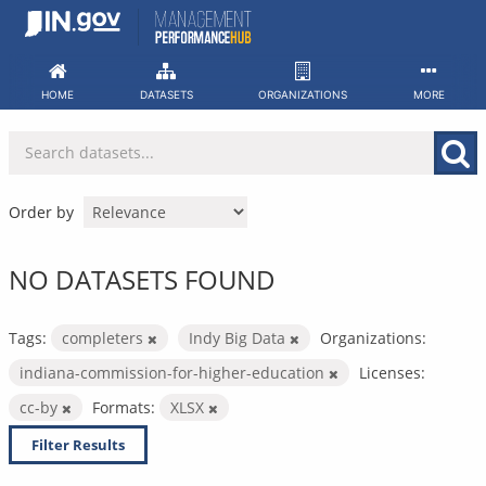
Skip
to
content
HOME
DATASETS
ORGANIZATIONS
MORE
Order by
NO DATASETS FOUND
Tags:
completers
Indy Big Data
Organizations:
indiana-commission-for-higher-education
Licenses:
cc-by
Formats:
XLSX
Filter Results