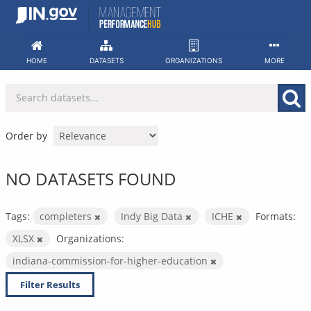
Skip
to
content
HOME
DATASETS
ORGANIZATIONS
MORE
Order by
NO DATASETS FOUND
Tags:
completers
Indy Big Data
ICHE
Formats:
XLSX
Organizations:
indiana-commission-for-higher-education
Filter Results