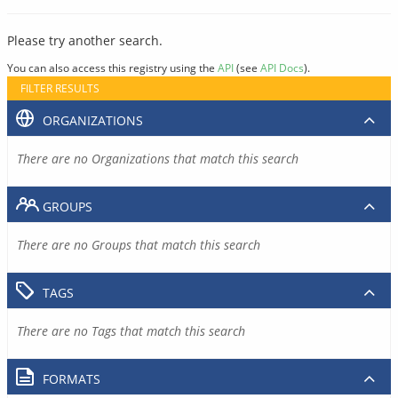
Please try another search.
You can also access this registry using the
API
(see
API Docs
).
FILTER RESULTS
ORGANIZATIONS
There are no Organizations that match this search
GROUPS
There are no Groups that match this search
TAGS
There are no Tags that match this search
FORMATS