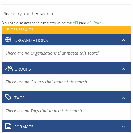
Please try another search.
You can also access this registry using the
API
(see
API Docs
).
FILTER RESULTS
ORGANIZATIONS
There are no Organizations that match this search
GROUPS
There are no Groups that match this search
TAGS
There are no Tags that match this search
FORMATS