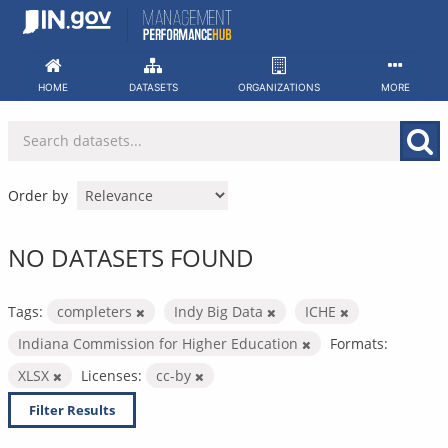
Skip
to
content
HOME
DATASETS
ORGANIZATIONS
MORE
Order by
NO DATASETS FOUND
Tags:
completers
Indy Big Data
ICHE
Indiana Commission for Higher Education
Formats:
XLSX
Licenses:
cc-by
Filter Results