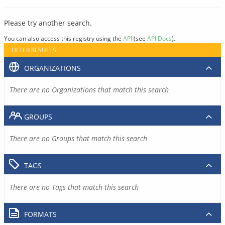
Please try another search.
You can also access this registry using the
API
(see
API Docs
).
FILTER RESULTS
ORGANIZATIONS
There are no Organizations that match this search
GROUPS
There are no Groups that match this search
TAGS
There are no Tags that match this search
FORMATS