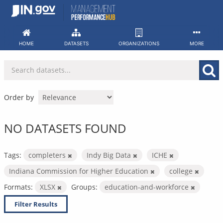
Skip
to
content
HOME
DATASETS
ORGANIZATIONS
MORE
Order by
NO DATASETS FOUND
Tags:
completers
Indy Big Data
ICHE
Indiana Commission for Higher Education
college
Formats:
XLSX
Groups:
education-and-workforce
Filter Results