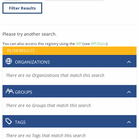
Filter Results
Please try another search.
You can also access this registry using the
API
(see
API Docs
).
FILTER RESULTS
ORGANIZATIONS
There are no Organizations that match this search
GROUPS
There are no Groups that match this search
TAGS
There are no Tags that match this search