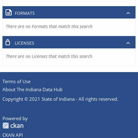
FORMATS
There are no Formats that match this search
LICENSES
There are no Licenses that match this search
Terms of Use
About The Indiana Data Hub
Copyright © 2021 State of Indiana - All rights reserved.
Powered by
CKAN API