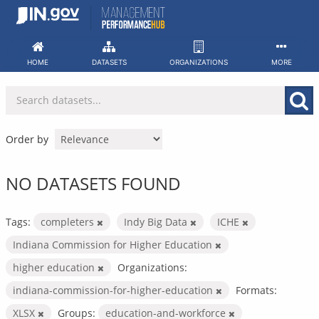
Skip
to
content
HOME
DATASETS
ORGANIZATIONS
MORE
Order by
NO DATASETS FOUND
Tags:
completers
Indy Big Data
ICHE
Indiana Commission for Higher Education
higher education
Organizations:
indiana-commission-for-higher-education
Formats:
XLSX
Groups:
education-and-workforce