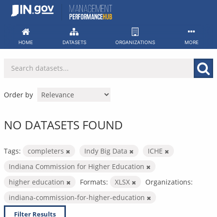
Skip
to
content
HOME
DATASETS
ORGANIZATIONS
MORE
Order by
NO DATASETS FOUND
Tags:
completers
Indy Big Data
ICHE
Indiana Commission for Higher Education
higher education
Formats:
XLSX
Organizations:
indiana-commission-for-higher-education
Filter Results