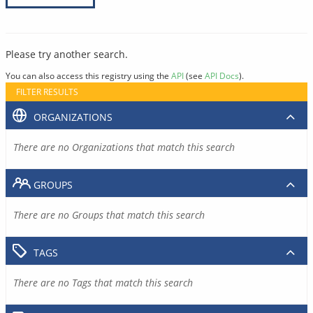
Please try another search.
You can also access this registry using the
API
(see
API Docs
).
FILTER RESULTS
ORGANIZATIONS
There are no Organizations that match this search
GROUPS
There are no Groups that match this search
TAGS
There are no Tags that match this search