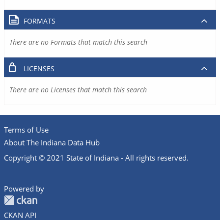
FORMATS
There are no Formats that match this search
LICENSES
There are no Licenses that match this search
Terms of Use
About The Indiana Data Hub
Copyright © 2021 State of Indiana - All rights reserved.
Powered by
CKAN API