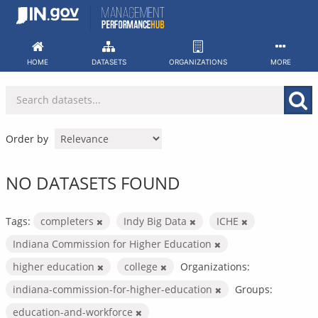
Skip
to
content
HOME
DATASETS
ORGANIZATIONS
MORE
Order by
NO DATASETS FOUND
Tags:
completers
Indy Big Data
ICHE
Indiana Commission for Higher Education
higher education
college
Organizations:
indiana-commission-for-higher-education
Groups:
education-and-workforce