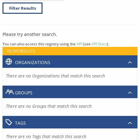
Filter Results
Please try another search.
You can also access this registry using the
API
(see
API Docs
).
FILTER RESULTS
ORGANIZATIONS
There are no Organizations that match this search
GROUPS
There are no Groups that match this search
TAGS
There are no Tags that match this search