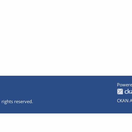
Powere
CKAN A
 rights reserved.