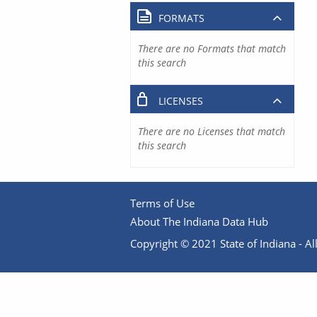
FORMATS
There are no Formats that match
this search
LICENSES
There are no Licenses that match
this search
Terms of Use
About The Indiana Data Hub
Copyright © 2021 State of Indiana - All