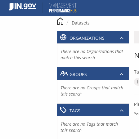
Skip
to
content
Datasets
ORGANIZATIONS
There are no Organizations that
N
match this search
Ta
GROUPS
There are no Groups that match
this search
Pl
TAGS
Yo
There are no Tags that match
this search