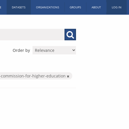
E
DATASETS
ORGANIZATIONS
GROUPS
ABOUT
LOG IN
Order by
-commission-for-higher-education