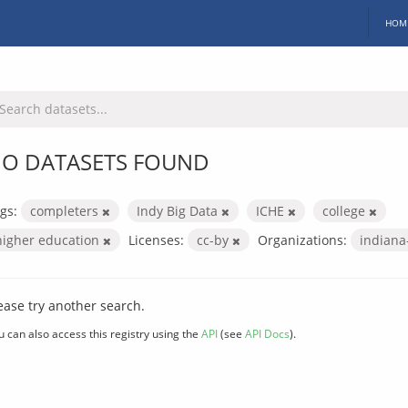
HOM
O DATASETS FOUND
gs:
completers
Indy Big Data
ICHE
college
higher education
Licenses:
cc-by
Organizations:
indiana
ease try another search.
u can also access this registry using the
API
(see
API Docs
).