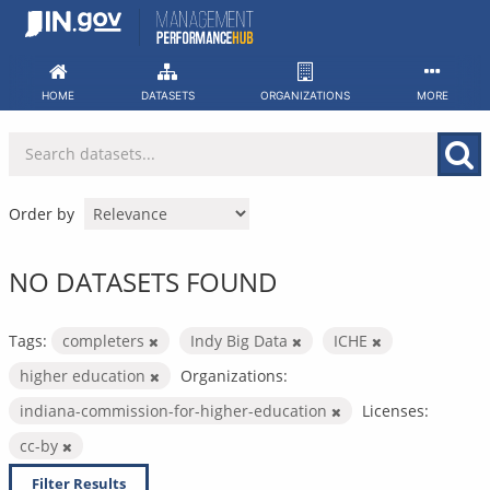
Skip
to
content
HOME
DATASETS
ORGANIZATIONS
MORE
Order by
NO DATASETS FOUND
Tags:
completers
Indy Big Data
ICHE
higher education
Organizations:
indiana-commission-for-higher-education
Licenses:
cc-by
Filter Results