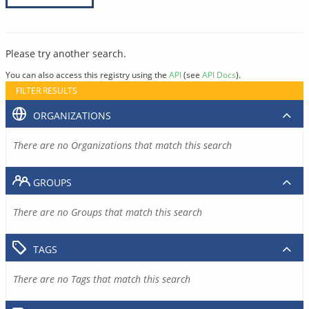
Please try another search.
You can also access this registry using the
API
(see
API Docs
).
FILTER RESULTS
ORGANIZATIONS
There are no Organizations that match this search
GROUPS
There are no Groups that match this search
TAGS
There are no Tags that match this search