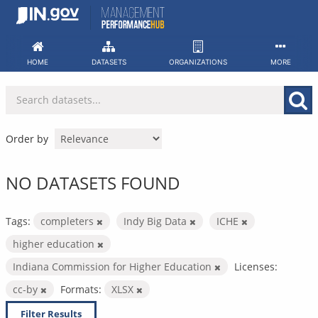
Skip
to
content
HOME
DATASETS
ORGANIZATIONS
MORE
Order by
NO DATASETS FOUND
Tags:
completers
Indy Big Data
ICHE
higher education
Indiana Commission for Higher Education
Licenses:
cc-by
Formats:
XLSX
Filter Results