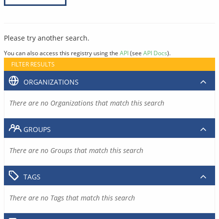
Please try another search.
You can also access this registry using the
API
(see
API Docs
).
FILTER RESULTS
ORGANIZATIONS
There are no Organizations that match this search
GROUPS
There are no Groups that match this search
TAGS
There are no Tags that match this search