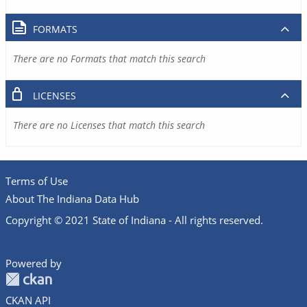
FORMATS
There are no Formats that match this search
LICENSES
There are no Licenses that match this search
Terms of Use
About The Indiana Data Hub
Copyright © 2021 State of Indiana - All rights reserved.
Powered by
CKAN API