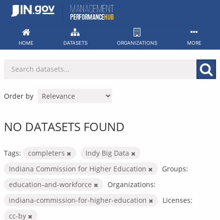
Skip
to
content
HOME
DATASETS
ORGANIZATIONS
MORE
Order by
NO DATASETS FOUND
Tags:
completers
Indy Big Data
Indiana Commission for Higher Education
Groups:
education-and-workforce
Organizations:
indiana-commission-for-higher-education
Licenses:
cc-by