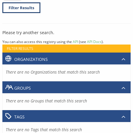
Filter Results
Please try another search.
You can also access this registry using the
API
(see
API Docs
).
FILTER RESULTS
ORGANIZATIONS
There are no Organizations that match this search
GROUPS
There are no Groups that match this search
TAGS
There are no Tags that match this search