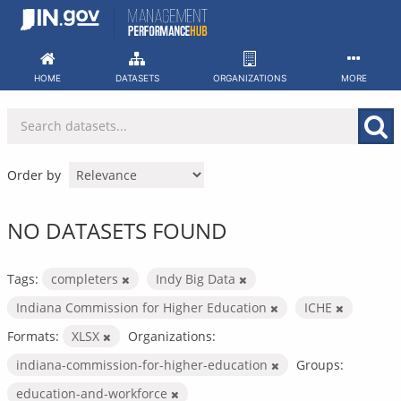
Skip
to
content
HOME
DATASETS
ORGANIZATIONS
MORE
Order by
NO DATASETS FOUND
Tags:
completers
Indy Big Data
Indiana Commission for Higher Education
ICHE
Formats:
XLSX
Organizations:
indiana-commission-for-higher-education
Groups:
education-and-workforce