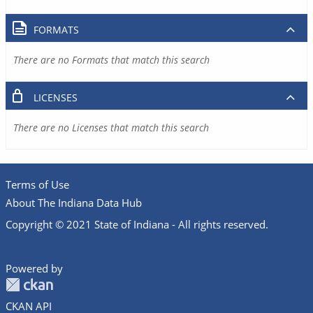
FORMATS
There are no Formats that match this search
LICENSES
There are no Licenses that match this search
Terms of Use
About The Indiana Data Hub
Copyright © 2021 State of Indiana - All rights reserved.
Powered by
CKAN API