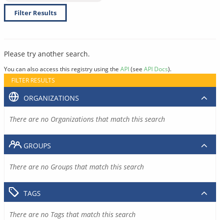
Filter Results
Please try another search.
You can also access this registry using the
API
(see
API Docs
).
FILTER RESULTS
ORGANIZATIONS
There are no Organizations that match this search
GROUPS
There are no Groups that match this search
TAGS
There are no Tags that match this search