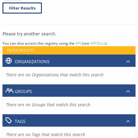
Filter Results
Please try another search.
You can also access this registry using the
API
(see
API Docs
).
FILTER RESULTS
ORGANIZATIONS
There are no Organizations that match this search
GROUPS
There are no Groups that match this search
TAGS
There are no Tags that match this search