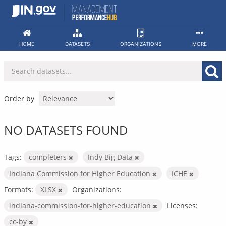
Skip
to
content
HOME
DATASETS
ORGANIZATIONS
MORE
Order by
NO DATASETS FOUND
Tags:
completers
Indy Big Data
Indiana Commission for Higher Education
ICHE
Formats:
XLSX
Organizations:
indiana-commission-for-higher-education
Licenses:
cc-by