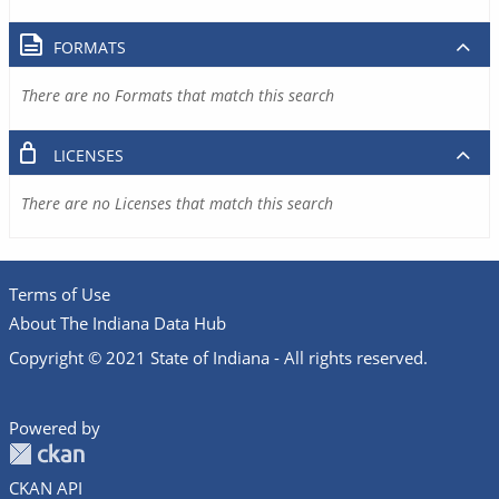
FORMATS
There are no Formats that match this search
LICENSES
There are no Licenses that match this search
Terms of Use
About The Indiana Data Hub
Copyright © 2021 State of Indiana - All rights reserved.
Powered by
CKAN API