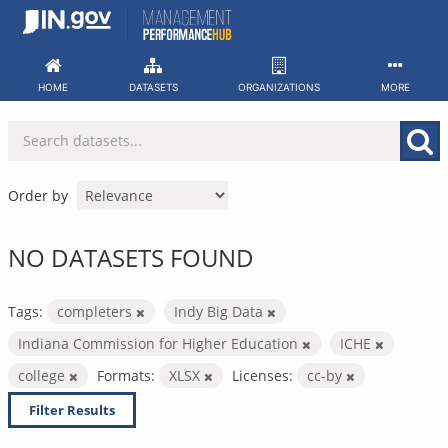
Skip
to
content
HOME
DATASETS
ORGANIZATIONS
MORE
Order by
NO DATASETS FOUND
Tags:
completers
Indy Big Data
Indiana Commission for Higher Education
ICHE
college
Formats:
XLSX
Licenses:
cc-by
Filter Results