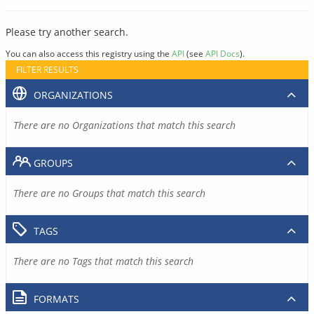
Please try another search.
You can also access this registry using the
API
(see
API Docs
).
FILTER RESULTS
ORGANIZATIONS
There are no Organizations that match this search
GROUPS
There are no Groups that match this search
TAGS
There are no Tags that match this search
FORMATS