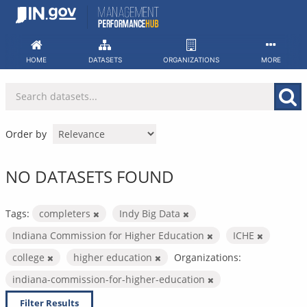
Skip
to
content
HOME
DATASETS
ORGANIZATIONS
MORE
Order by
NO DATASETS FOUND
Tags:
completers
Indy Big Data
Indiana Commission for Higher Education
ICHE
college
higher education
Organizations:
indiana-commission-for-higher-education
Filter Results