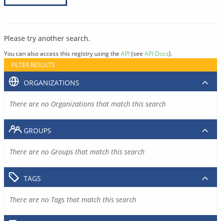
Please try another search.
You can also access this registry using the
API
(see
API Docs
).
FILTER RESULTS
ORGANIZATIONS
There are no Organizations that match this search
GROUPS
There are no Groups that match this search
TAGS
There are no Tags that match this search