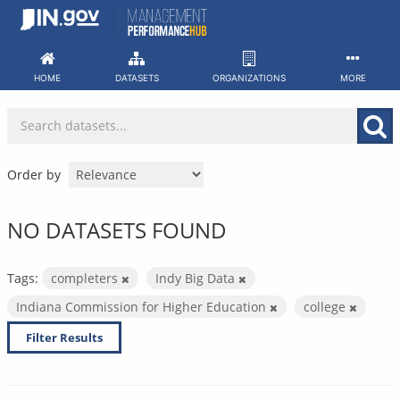
Skip
to
content
HOME
DATASETS
ORGANIZATIONS
MORE
Order by
NO DATASETS FOUND
Tags:
completers
Indy Big Data
Indiana Commission for Higher Education
college
Filter Results