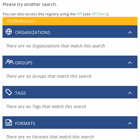
Please try another search.
You can also access this registry using the
API
(see
API Docs
).
FILTER RESULTS
ORGANIZATIONS
There are no Organizations that match this search
GROUPS
There are no Groups that match this search
TAGS
There are no Tags that match this search
FORMATS
There are no Formats that match this search