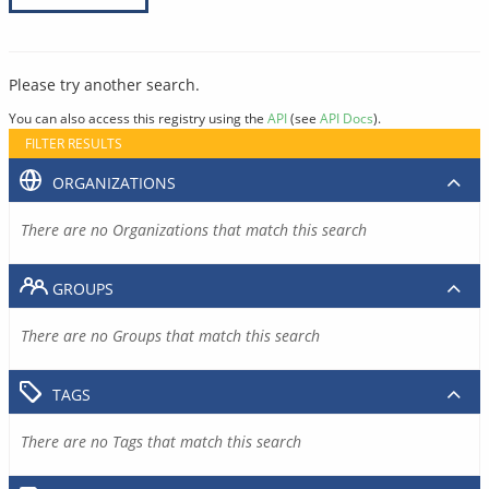
Please try another search.
You can also access this registry using the
API
(see
API Docs
).
FILTER RESULTS
ORGANIZATIONS
There are no Organizations that match this search
GROUPS
There are no Groups that match this search
TAGS
There are no Tags that match this search