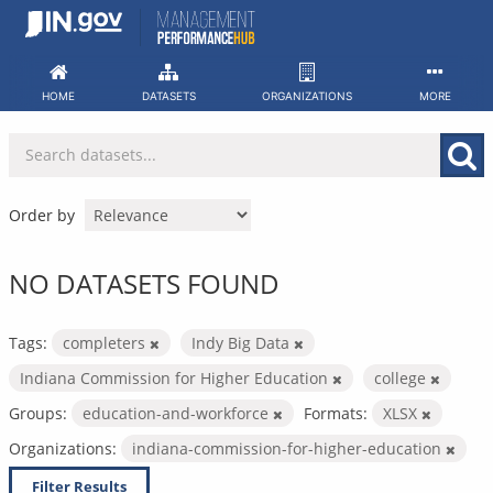
Skip
to
content
HOME
DATASETS
ORGANIZATIONS
MORE
Order by
NO DATASETS FOUND
Tags:
completers
Indy Big Data
Indiana Commission for Higher Education
college
Groups:
education-and-workforce
Formats:
XLSX
Organizations:
indiana-commission-for-higher-education
Filter Results