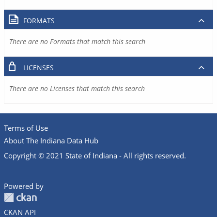
FORMATS
There are no Formats that match this search
LICENSES
There are no Licenses that match this search
Terms of Use
About The Indiana Data Hub
Copyright © 2021 State of Indiana - All rights reserved.
Powered by
CKAN API