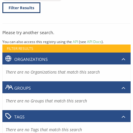
Filter Results
Please try another search.
You can also access this registry using the
API
(see
API Docs
).
FILTER RESULTS
ORGANIZATIONS
There are no Organizations that match this search
GROUPS
There are no Groups that match this search
TAGS
There are no Tags that match this search