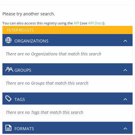
Please try another search.
You can also access this registry using the
API
(see
API Docs
).
FILTER RESULTS
ORGANIZATIONS
There are no Organizations that match this search
GROUPS
There are no Groups that match this search
TAGS
There are no Tags that match this search
FORMATS