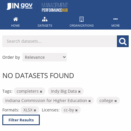
Skip
to
content
HOME
DATASETS
ORGANIZATIONS
MORE
Order by
NO DATASETS FOUND
Tags:
completers
Indy Big Data
Indiana Commission for Higher Education
college
Formats:
XLSX
Licenses:
cc-by
Filter Results