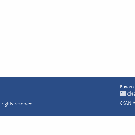
Powere
CKAN A
 rights reserved.