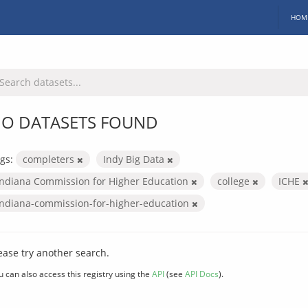
HOM
O DATASETS FOUND
gs:
completers
Indy Big Data
Indiana Commission for Higher Education
college
ICHE
indiana-commission-for-higher-education
ease try another search.
u can also access this registry using the
API
(see
API Docs
).