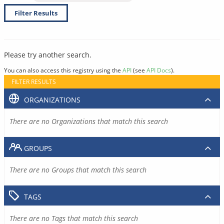
Filter Results
Please try another search.
You can also access this registry using the
API
(see
API Docs
).
FILTER RESULTS
ORGANIZATIONS
There are no Organizations that match this search
GROUPS
There are no Groups that match this search
TAGS
There are no Tags that match this search