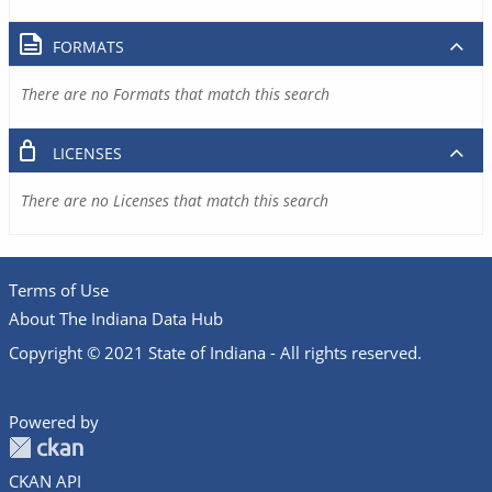
FORMATS
There are no Formats that match this search
LICENSES
There are no Licenses that match this search
Terms of Use
About The Indiana Data Hub
Copyright © 2021 State of Indiana - All rights reserved.
Powered by
CKAN API