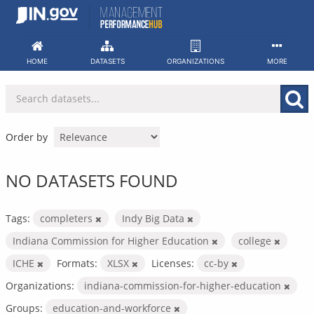
Skip
to
content
HOME
DATASETS
ORGANIZATIONS
MORE
Order by
NO DATASETS FOUND
Tags:
completers
Indy Big Data
Indiana Commission for Higher Education
college
ICHE
Formats:
XLSX
Licenses:
cc-by
Organizations:
indiana-commission-for-higher-education
Groups:
education-and-workforce