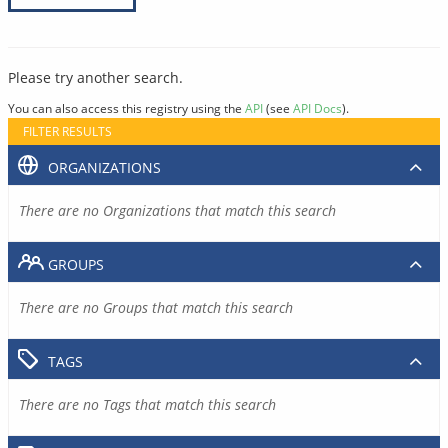
Please try another search.
You can also access this registry using the
API
(see
API Docs
).
FILTER RESULTS
ORGANIZATIONS
There are no Organizations that match this search
GROUPS
There are no Groups that match this search
TAGS
There are no Tags that match this search