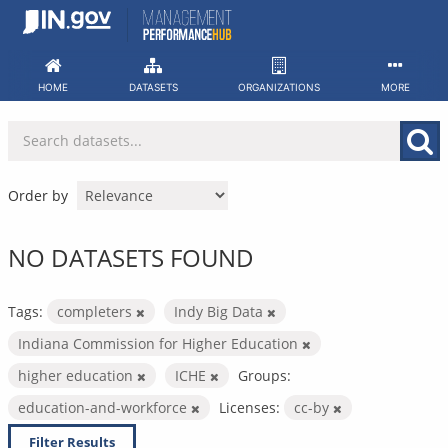
Skip
to
content
HOME
DATASETS
ORGANIZATIONS
MORE
Order by
NO DATASETS FOUND
Tags:
completers
Indy Big Data
Indiana Commission for Higher Education
higher education
ICHE
Groups:
education-and-workforce
Licenses:
cc-by
Filter Results