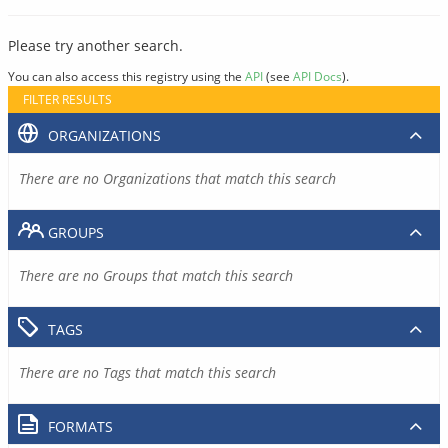
Please try another search.
You can also access this registry using the
API
(see
API Docs
).
FILTER RESULTS
ORGANIZATIONS
There are no Organizations that match this search
GROUPS
There are no Groups that match this search
TAGS
There are no Tags that match this search
FORMATS