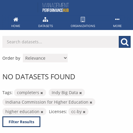
Skip
to
content
HOME
DATASETS
ORGANIZATIONS
MORE
Order by
NO DATASETS FOUND
Tags:
completers
Indy Big Data
Indiana Commission for Higher Education
higher education
Licenses:
cc-by
Filter Results