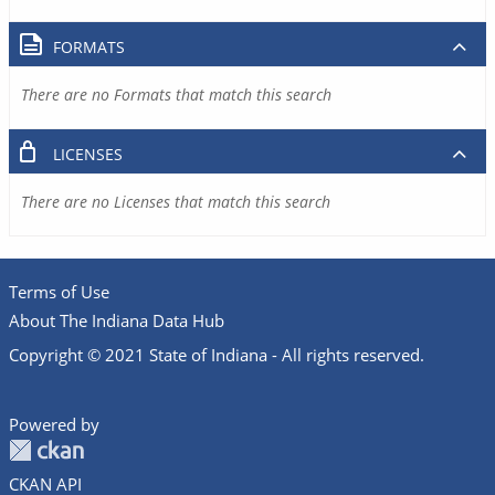
FORMATS
There are no Formats that match this search
LICENSES
There are no Licenses that match this search
Terms of Use
About The Indiana Data Hub
Copyright © 2021 State of Indiana - All rights reserved.
Powered by
CKAN API