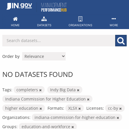
Skip
to
content
HOME
DATASETS
ORGANIZATIONS
MORE
Order by
NO DATASETS FOUND
Tags:
completers
Indy Big Data
Indiana Commission for Higher Education
higher education
Formats:
XLSX
Licenses:
cc-by
Organizations:
indiana-commission-for-higher-education
Groups:
education-and-workforce