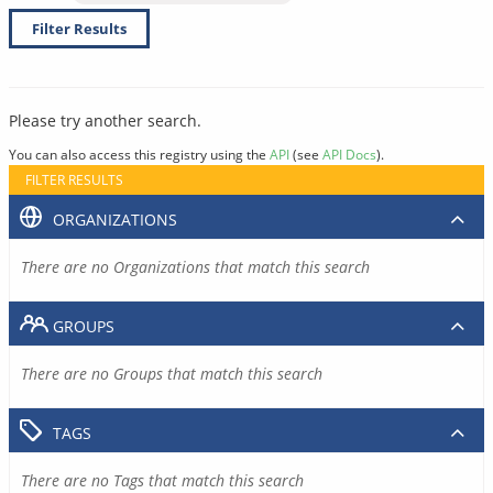
Filter Results
Please try another search.
You can also access this registry using the
API
(see
API Docs
).
FILTER RESULTS
ORGANIZATIONS
There are no Organizations that match this search
GROUPS
There are no Groups that match this search
TAGS
There are no Tags that match this search