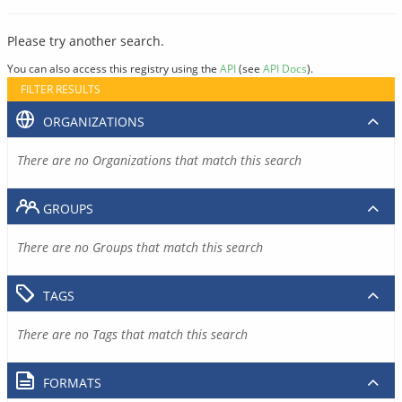
Please try another search.
You can also access this registry using the
API
(see
API Docs
).
FILTER RESULTS
ORGANIZATIONS
There are no Organizations that match this search
GROUPS
There are no Groups that match this search
TAGS
There are no Tags that match this search
FORMATS