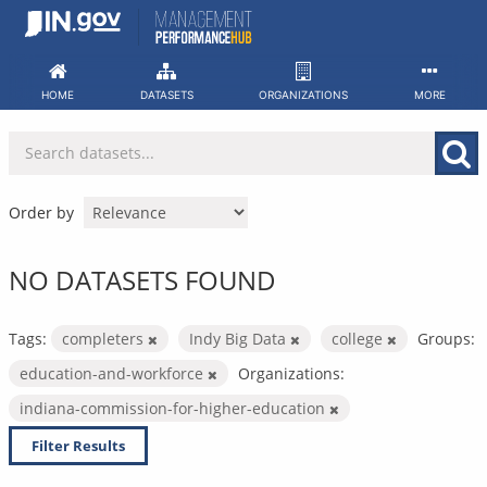
Skip
to
content
HOME
DATASETS
ORGANIZATIONS
MORE
Order by
NO DATASETS FOUND
Tags:
completers
Indy Big Data
college
Groups:
education-and-workforce
Organizations:
indiana-commission-for-higher-education
Filter Results