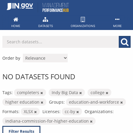
Skip
to
content
HOME
DATASETS
ORGANIZATIONS
MORE
Order by
NO DATASETS FOUND
Tags:
completers
Indy Big Data
college
higher education
Groups:
education-and-workforce
Formats:
XLSX
Licenses:
cc-by
Organizations:
indiana-commission-for-higher-education
Filter Results