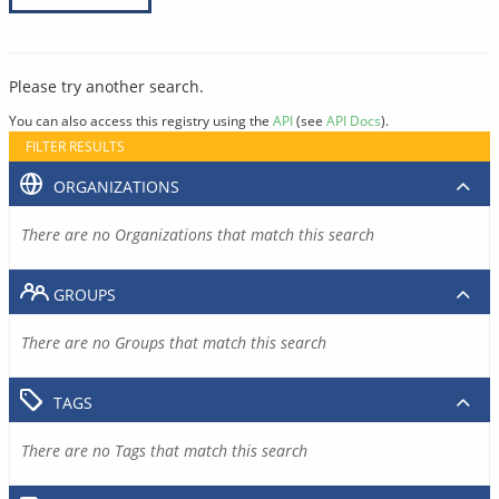
Please try another search.
You can also access this registry using the
API
(see
API Docs
).
FILTER RESULTS
ORGANIZATIONS
There are no Organizations that match this search
GROUPS
There are no Groups that match this search
TAGS
There are no Tags that match this search