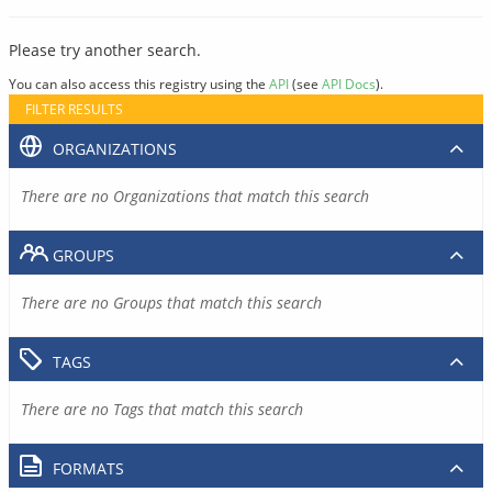
Please try another search.
You can also access this registry using the
API
(see
API Docs
).
FILTER RESULTS
ORGANIZATIONS
There are no Organizations that match this search
GROUPS
There are no Groups that match this search
TAGS
There are no Tags that match this search
FORMATS