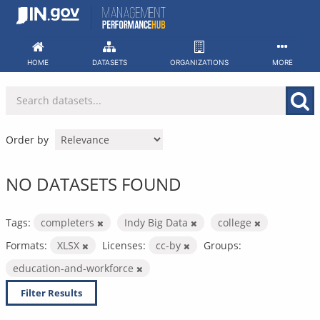
Skip
to
content
HOME
DATASETS
ORGANIZATIONS
MORE
Order by
NO DATASETS FOUND
Tags:
completers
Indy Big Data
college
Formats:
XLSX
Licenses:
cc-by
Groups:
education-and-workforce
Filter Results