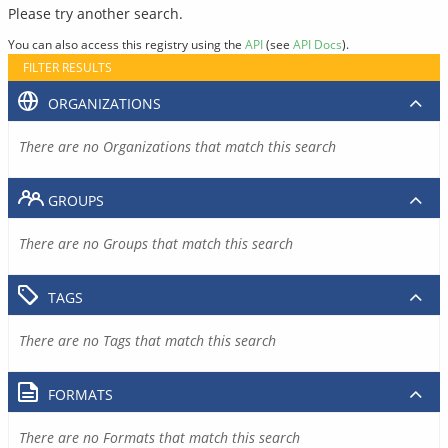
Please try another search.
You can also access this registry using the
API
(see
API Docs
).
FILTER RESULTS
ORGANIZATIONS
There are no Organizations that match this search
GROUPS
There are no Groups that match this search
TAGS
There are no Tags that match this search
FORMATS
There are no Formats that match this search