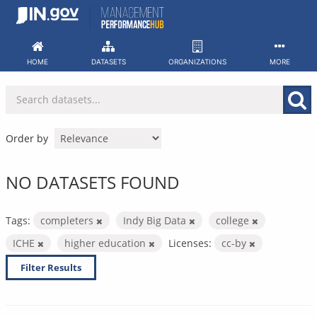
Skip
to
content
HOME
DATASETS
ORGANIZATIONS
MORE
Order by
NO DATASETS FOUND
Tags:
completers
Indy Big Data
college
ICHE
higher education
Licenses:
cc-by
Filter Results