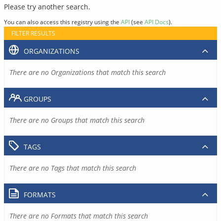
Please try another search.
You can also access this registry using the
API
(see
API Docs
).
FILTER RESULTS
ORGANIZATIONS
There are no Organizations that match this search
GROUPS
There are no Groups that match this search
TAGS
There are no Tags that match this search
FORMATS
There are no Formats that match this search