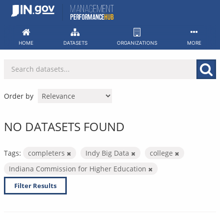
Skip
to
content
HOME
DATASETS
ORGANIZATIONS
MORE
Order by
NO DATASETS FOUND
Tags:
completers
Indy Big Data
college
Indiana Commission for Higher Education
Filter Results