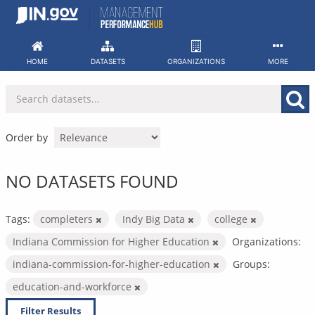
Skip
to
content
HOME
DATASETS
ORGANIZATIONS
MORE
Order by
NO DATASETS FOUND
Tags:
completers
Indy Big Data
college
Indiana Commission for Higher Education
Organizations:
indiana-commission-for-higher-education
Groups:
education-and-workforce
Filter Results