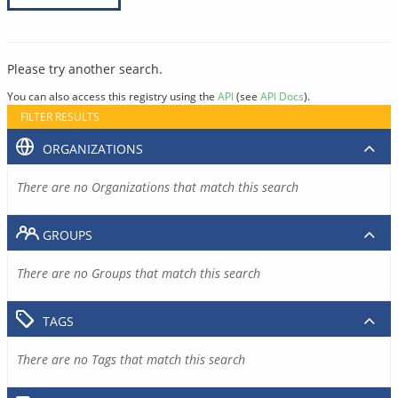
Please try another search.
You can also access this registry using the
API
(see
API Docs
).
FILTER RESULTS
ORGANIZATIONS
There are no Organizations that match this search
GROUPS
There are no Groups that match this search
TAGS
There are no Tags that match this search