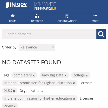
Skip
to
content
HOME
DATASETS
ORGANIZATIONS
MORE
Order by
NO DATASETS FOUND
Tags:
completers
Indy Big Data
college
Indiana Commission for Higher Education
Formats:
XLSX
Organizations:
indiana-commission-for-higher-education
Licenses:
cc-by