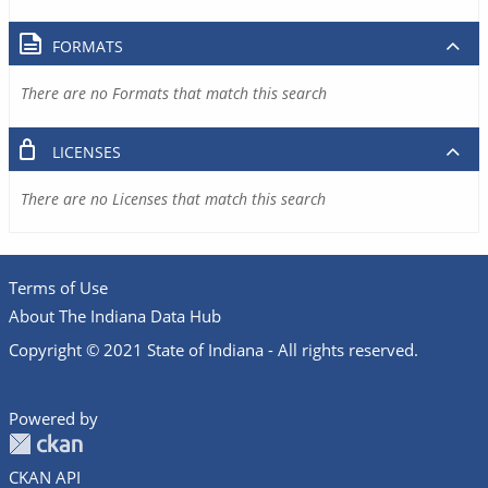
FORMATS
There are no Formats that match this search
LICENSES
There are no Licenses that match this search
Terms of Use
About The Indiana Data Hub
Copyright © 2021 State of Indiana - All rights reserved.
Powered by
CKAN API