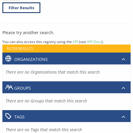
Filter Results
Please try another search.
You can also access this registry using the
API
(see
API Docs
).
FILTER RESULTS
ORGANIZATIONS
There are no Organizations that match this search
GROUPS
There are no Groups that match this search
TAGS
There are no Tags that match this search