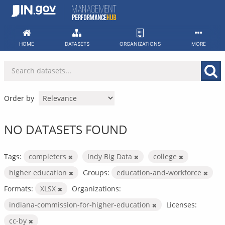
Skip
to
content
HOME
DATASETS
ORGANIZATIONS
MORE
Order by
NO DATASETS FOUND
Tags:
completers
Indy Big Data
college
higher education
Groups:
education-and-workforce
Formats:
XLSX
Organizations:
indiana-commission-for-higher-education
Licenses:
cc-by