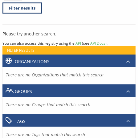
Filter Results
Please try another search.
You can also access this registry using the
API
(see
API Docs
).
FILTER RESULTS
ORGANIZATIONS
There are no Organizations that match this search
GROUPS
There are no Groups that match this search
TAGS
There are no Tags that match this search