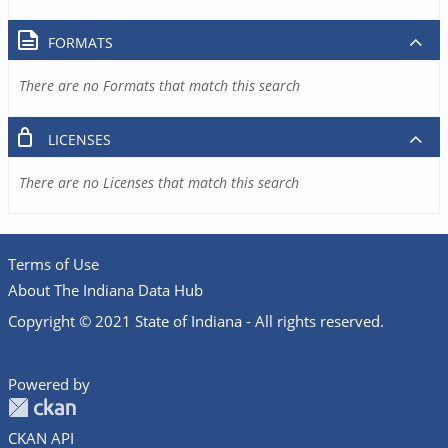
FORMATS
There are no Formats that match this search
LICENSES
There are no Licenses that match this search
Terms of Use
About The Indiana Data Hub
Copyright © 2021 State of Indiana - All rights reserved.
Powered by
CKAN API